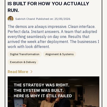
IS BUILT FOR HOW YOU ACTUALLY
RUN.
Sabrish Chand
Published on: 25/05/2026
The demos are always impressive. Clean interface.
Perfect data. Instant answers. A team that adopted
everything seamlessly on day one. Results that
arrived the week after deployment. The businesses I
work with look different.
Digital Transformation
Alignment & Systems
Execution & Delivery
Read More