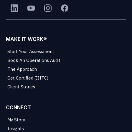
MAKE IT WORK®
Start Your Assessment
Book An Operations Audit
The Approach
Get Certified (IIITC)
Client Stories
CONNECT
My Story
Insights