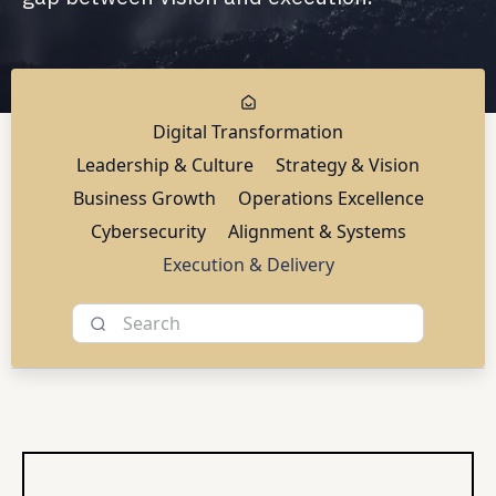
Digital Transformation
Leadership & Culture
Strategy & Vision
Business Growth
Operations Excellence
Cybersecurity
Alignment & Systems
Execution & Delivery