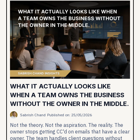
WHAT IT ACTUALLY LOOKS LIKE
WHEN A TEAM OWNS THE BUSINESS
WITHOUT THE OWNER IN THE MIDDLE.
Sabrish Chand
Published on: 25/05/2026
Not the theory. Not the aspiration. The reality. The
owner stops getting CC'd on emails that have a clear
owner. The team handles client questions without