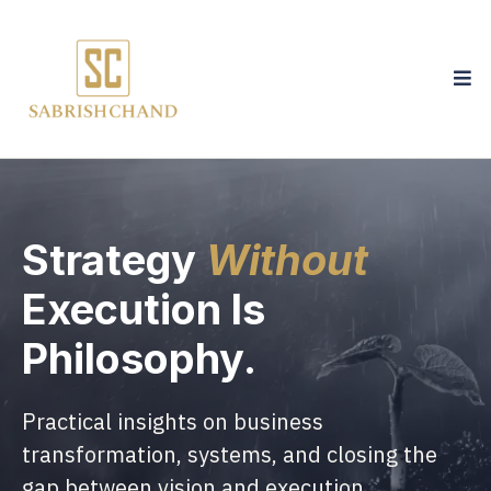
Strategy
Without
Execution Is
Philosophy.
Practical insights on business
transformation, systems, and closing the
gap between vision and execution.