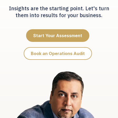
Insights are the starting point. Let's turn
them into results for your business.
Start Your Assessment
Book an Operations Audit