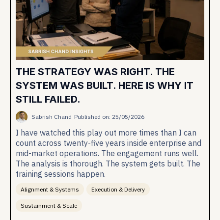
THE STRATEGY WAS RIGHT. THE
SYSTEM WAS BUILT. HERE IS WHY IT
STILL FAILED.
Sabrish Chand
Published on: 25/05/2026
I have watched this play out more times than I can
count across twenty-five years inside enterprise and
mid-market operations. The engagement runs well.
The analysis is thorough. The system gets built. The
training sessions happen.
Alignment & Systems
Execution & Delivery
Sustainment & Scale