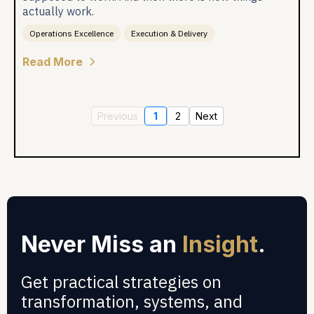
actually work.
Operations Excellence
Execution & Delivery
Read More
Previous
1
2
Next
Never Miss an
Insight
.
Get practical strategies on
transformation, systems, and