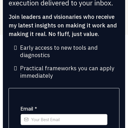
execution delivered to your inbox.
Join leaders and visionaries who receive
my latest insights on making it work and
making it real. No fluff, just value.
Early access to new tools and
diagnostics
Practical frameworks you can apply
immediately
Email
*