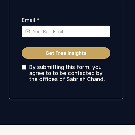
Email
*
Get Free Insights
By submitting this form, you
agree to to be contacted by
the offices of Sabrish Chand.