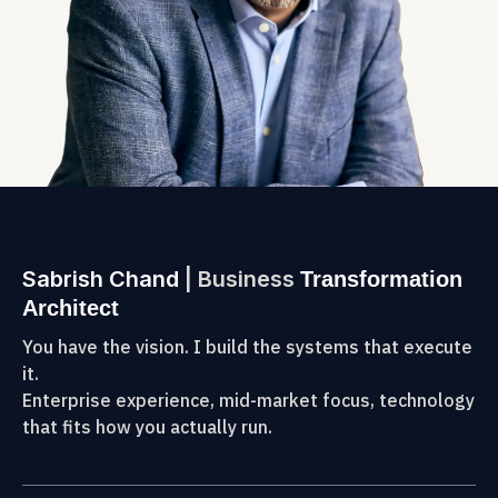
Sabrish Chand
| Business
Transformation
Architect
You have the vision. I build the systems that execute
it.
Enterprise experience, mid-market focus, technology
that fits how you actually run.