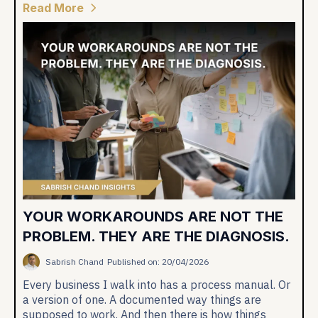
Read More
YOUR WORKAROUNDS ARE NOT THE
PROBLEM. THEY ARE THE DIAGNOSIS.
Sabrish Chand
Published on: 20/04/2026
Every business I walk into has a process manual. Or
a version of one. A documented way things are
supposed to work. And then there is how things