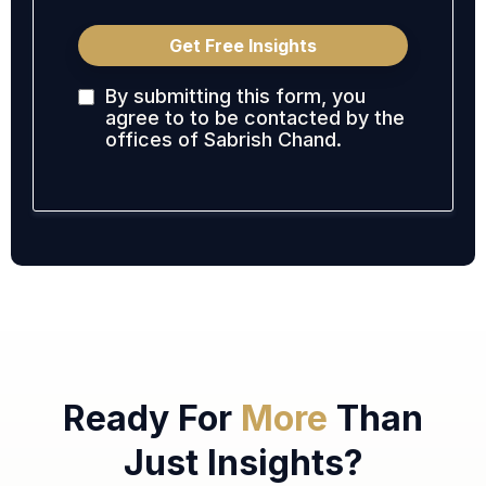
Get Free Insights
By submitting this form, you
agree to to be contacted by the
offices of Sabrish Chand.
Ready For
More
Than
Just Insights?