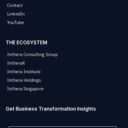
Contact
LinkedIn
YouTube
THE ECOSYSTEM
Inthera Consulting Group
IntheraX
Inthera Institute
Inthera Holdings
Inthera Singapore
Get Business Transformation Insights