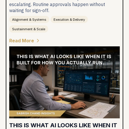
escalating. Routine approvals happen without
waiting for sign-off.
Alignment & Systems
Execution & Delivery
Sustainment & Scale
Read More
THIS IS WHAT AI LOOKS LIKE WHEN IT