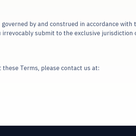
 governed by and construed in accordance with t
revocably submit to the exclusive jurisdiction of
 these Terms, please contact us at: