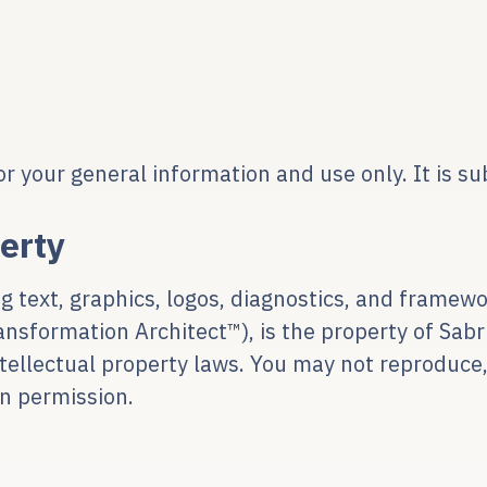
or your general information and use only. It is su
perty
ding text, graphics, logos, diagnostics, and fram
formation Architect™), is the property of Sabri
ntellectual property laws. You may not reproduce,
n permission.