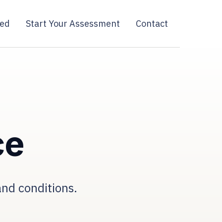
ied
Start Your Assessment
Contact
ce
and conditions.