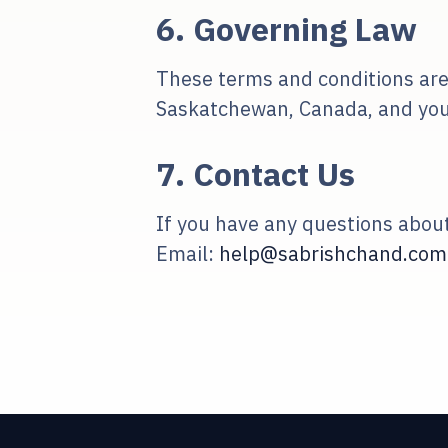
6. Governing Law
These terms and conditions are
Saskatchewan, Canada, and you ir
7. Contact Us
If you have any questions about
Email:
help@sabrishchand.com