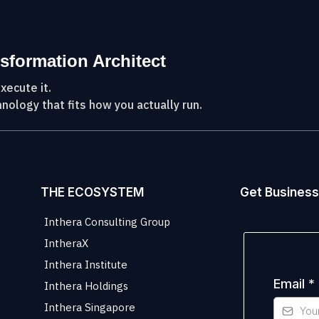
sformation Architect
xecute it.
nology that fits how you actually run.
THE ECOSYSTEM
Get Business
Inthera Consulting Group
IntheraX
Inthera Institute
Email
*
Inthera Holdings
Inthera Singapore