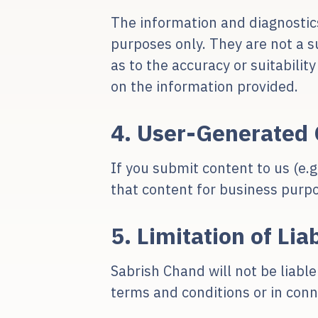
The information and diagnostic
purposes only. They are not a s
as to the accuracy or suitabilit
on the information provided.
4. User-Generated 
If you submit content to us (e.
that content for business purp
5. Limitation of Liab
Sabrish Chand will not be liable
terms and conditions or in conn