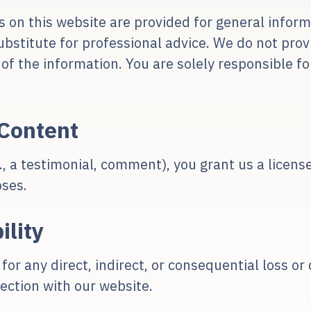
s on this website are provided for general infor
ubstitute for professional advice. We do not pro
y of the information. You are solely responsible 
Content
g., a testimonial, comment), you grant us a licen
oses.
ility
 for any direct, indirect, or consequential loss 
ection with our website.