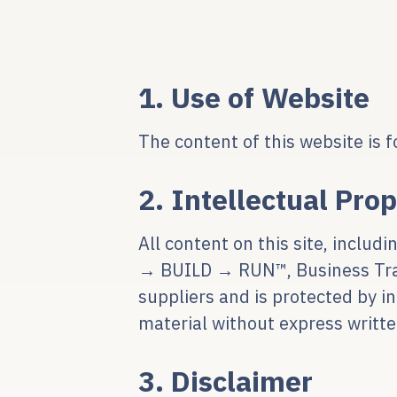
1. Use of Website
The content of this website is f
2. Intellectual Pro
All content on this site, inclu
→ BUILD → RUN™, Business Trans
suppliers and is protected by i
material without express writte
3. Disclaimer