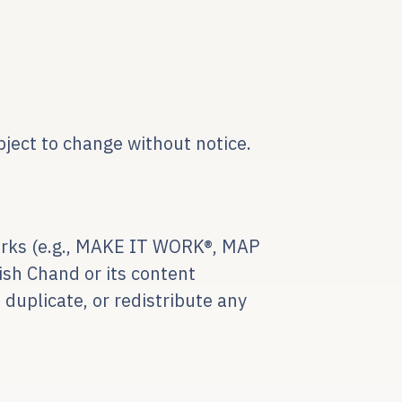
bject to change without notice.
eworks (e.g., MAKE IT WORK®, MAP
sh Chand or its content
 duplicate, or redistribute any