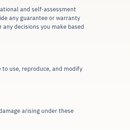
mational and self-assessment
vide any guarantee or warranty
for any decisions you make based
se to use, reproduce, and modify
or damage arising under these