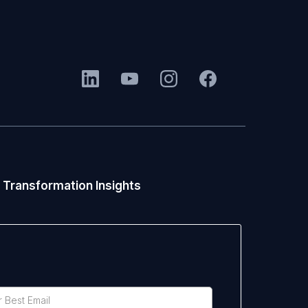
 Transformation Insights