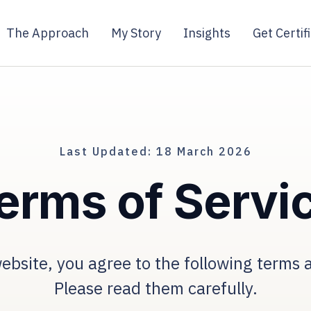
The Approach
My Story
Insights
Get Certif
Last Updated: 18 March 2026
erms of Servi
ebsite, you agree to the following terms 
Please read them carefully.