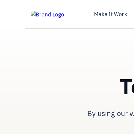
Make It Work
T
By using our w