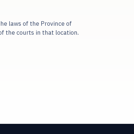
he laws of the Province of
 the courts in that location.