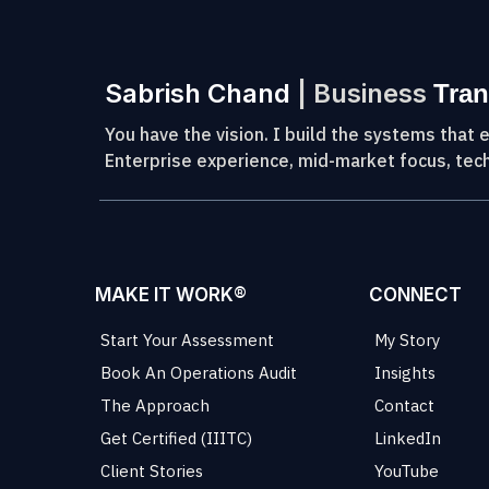
Sabrish Chand
| Business
Tran
You have the vision. I build the systems that e
Enterprise experience, mid-market focus, tech
MAKE IT WORK®
CONNECT
Start Your Assessment
My Story
Book An Operations Audit
Insights
The Approach
Contact
Get Certified (IIITC)
LinkedIn
Client Stories
YouTube