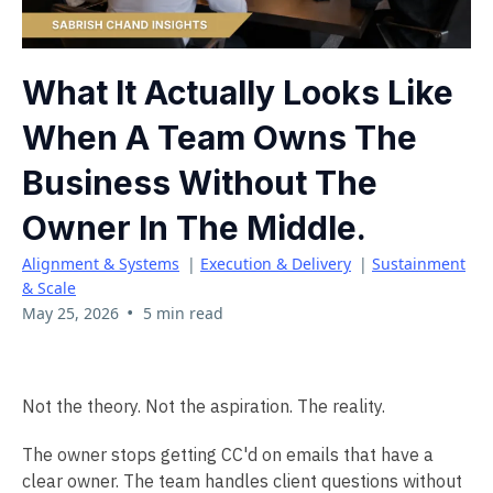
What It Actually Looks Like
When A Team Owns The
Business Without The
Owner In The Middle.
Alignment & Systems
|
Execution & Delivery
|
Sustainment
& Scale
•
May 25, 2026
5 min read
Not the theory. Not the aspiration. The reality.
The owner stops getting CC'd on emails that have a
clear owner. The team handles client questions without