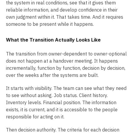
the system in real conditions, see that it gives them
reliable information, and develop confidence in their
own judgment within it. That takes time. And it requires
someone to be present while it happens.
What the Transition Actually Looks Like
The transition from owner-dependent to owner-optional
does not happen at a handover meeting. It happens
incrementally, function by function, decision by decision,
over the weeks after the systems are built.
It starts with visibility. The team can see what they need
to see without asking. Job status. Client history.
Inventory levels. Financial position. The information
exists, it is current, and it is accessible to the people
responsible for acting on it.
Then decision authority. The criteria for each decision