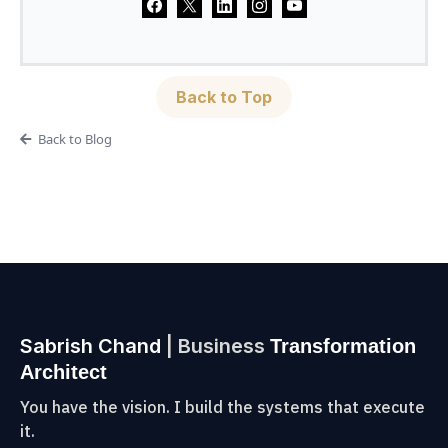
Back to Top
Back to Blog
Sabrish Chand
| Business
Transformation
Architect
You have the vision. I build the systems that execute
it.