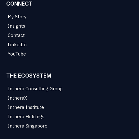
CONNECT
My Story
Insights
Contact
LinkedIn
YouTube
THE ECOSYSTEM
Inthera Consulting Group
IntheraX
Inthera Institute
Inthera Holdings
Inthera Singapore