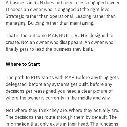
A business in RUN does not need a less engaged owner.
It needs an owner who is engaged at the right level.
Strategic rather than operational. Leading rather than
managing. Building rather than maintaining.
That is the outcome MAP, BUILD, RUN is designed to
create. Not an owner who disappears. An owner who
finally gets to lead the business they built.
Where to Start
The path to RUN starts with MAP. Before anything gets
delegated, before any systems get built, before any
decisions get reassigned, you need a clear picture of
where the owner is currently in the middle and why.
Not where they think they are. Where they actually are.
The decisions that route through them by default. The
information that only exists in their head. The functions