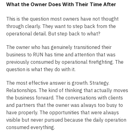
What the Owner Does With Their Time After
This is the question most owners have not thought
through clearly. They want to step back from the
operational detail. But step back to what?
The owner who has genuinely transitioned their
business to RUN has time and attention that was
previously consumed by operational firefighting. The
question is what they do with it.
The most effective answer is growth. Strategy.
Relationships. The kind of thinking that actually moves
the business forward. The conversations with clients
and partners that the owner was always too busy to
have properly. The opportunities that were always
visible but never pursued because the daily operation
consumed everything.