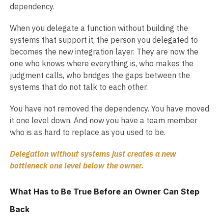
dependency.
When you delegate a function without building the
systems that support it, the person you delegated to
becomes the new integration layer. They are now the
one who knows where everything is, who makes the
judgment calls, who bridges the gaps between the
systems that do not talk to each other.
You have not removed the dependency. You have moved
it one level down. And now you have a team member
who is as hard to replace as you used to be.
Delegation without systems just creates a new
bottleneck one level below the owner.
What Has to Be True Before an Owner Can Step
Back