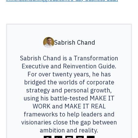
Sabrish Chand
Sabrish Chand is a Transformation
Executive and Reinvention Guide.
For over twenty years, he has
bridged the worlds of corporate
strategy and personal growth,
using his battle-tested MAKE IT
WORK and MAKE IT REAL
frameworks to help leaders and
visionaries close the gap between
ambition and reality.