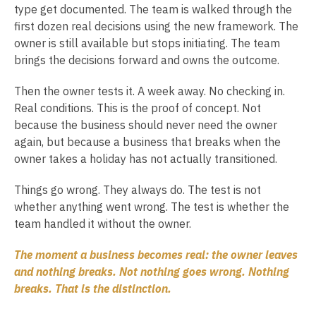
type get documented. The team is walked through the
first dozen real decisions using the new framework. The
owner is still available but stops initiating. The team
brings the decisions forward and owns the outcome.
Then the owner tests it. A week away. No checking in.
Real conditions. This is the proof of concept. Not
because the business should never need the owner
again, but because a business that breaks when the
owner takes a holiday has not actually transitioned.
Things go wrong. They always do. The test is not
whether anything went wrong. The test is whether the
team handled it without the owner.
The moment a business becomes real: the owner leaves
and nothing breaks. Not nothing goes wrong. Nothing
breaks. That is the distinction.