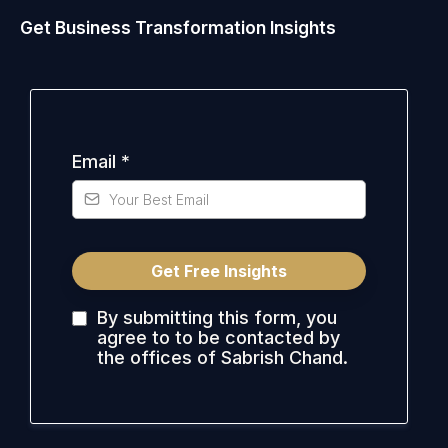
Get Business Transformation Insights
Email
*
Get Free Insights
By submitting this form, you
agree to to be contacted by
the offices of Sabrish Chand.