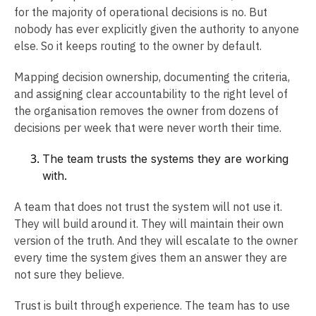
for the majority of operational decisions is no. But
nobody has ever explicitly given the authority to anyone
else. So it keeps routing to the owner by default.
Mapping decision ownership, documenting the criteria,
and assigning clear accountability to the right level of
the organisation removes the owner from dozens of
decisions per week that were never worth their time.
The team trusts the systems they are working
with.
A team that does not trust the system will not use it.
They will build around it. They will maintain their own
version of the truth. And they will escalate to the owner
every time the system gives them an answer they are
not sure they believe.
Trust is built through experience. The team has to use