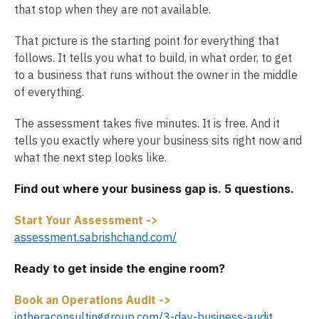
that stop when they are not available.
That picture is the starting point for everything that
follows. It tells you what to build, in what order, to get
to a business that runs without the owner in the middle
of everything.
The assessment takes five minutes. It is free. And it
tells you exactly where your business sits right now and
what the next step looks like.
Find out where your business gap is. 5 questions.
Start Your Assessment ->
assessment.sabrishchand.com/
Ready to get inside the engine room?
Book an Operations Audit ->
intheraconsultinggroup.com/3-day-business-audit