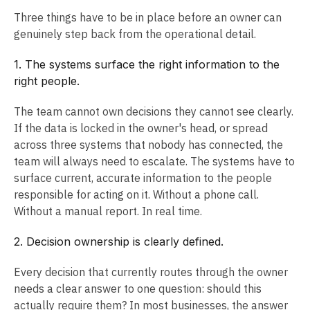
Three things have to be in place before an owner can
genuinely step back from the operational detail.
1. The systems surface the right information to the
right people.
The team cannot own decisions they cannot see clearly.
If the data is locked in the owner's head, or spread
across three systems that nobody has connected, the
team will always need to escalate. The systems have to
surface current, accurate information to the people
responsible for acting on it. Without a phone call.
Without a manual report. In real time.
2. Decision ownership is clearly defined.
Every decision that currently routes through the owner
needs a clear answer to one question: should this
actually require them? In most businesses, the answer