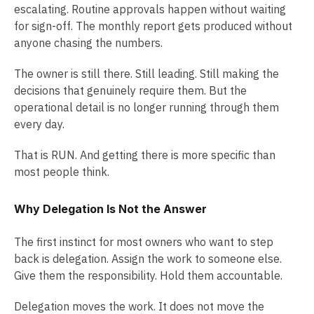
escalating. Routine approvals happen without waiting
for sign-off. The monthly report gets produced without
anyone chasing the numbers.
The owner is still there. Still leading. Still making the
decisions that genuinely require them. But the
operational detail is no longer running through them
every day.
That is RUN. And getting there is more specific than
most people think.
Why Delegation Is Not the Answer
The first instinct for most owners who want to step
back is delegation. Assign the work to someone else.
Give them the responsibility. Hold them accountable.
Delegation moves the work. It does not move the