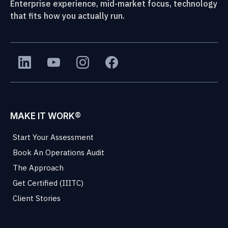
Enterprise experience, mid-market focus, technology
that fits how you actually run.
MAKE IT WORK®
Start Your Assessment
Book An Operations Audit
The Approach
Get Certified (IIITC)
Client Stories